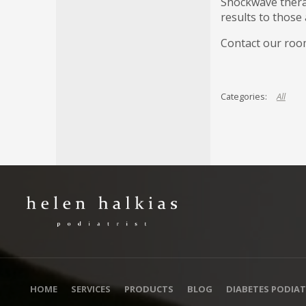
Shockwave therap
results to those 
Contact our room
All
HOME
SERVICES
PRODUCTS
BLOG
DIABETES PODIAT