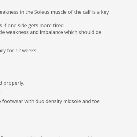
n
eakness in the Soleus muscle of the calf is a key
s if one side gets more tired.
uscle weakness and imbalance which should be
ily for 12 weeks.
d properly.
e.
le footwear with duo density midsole and toe