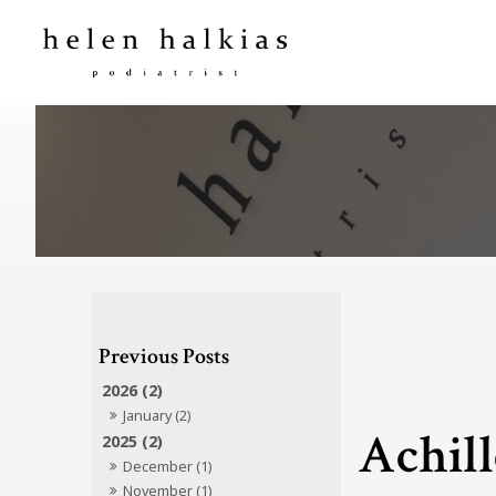
2026 (2)
January (2)
Achill
2025 (2)
December (1)
November (1)