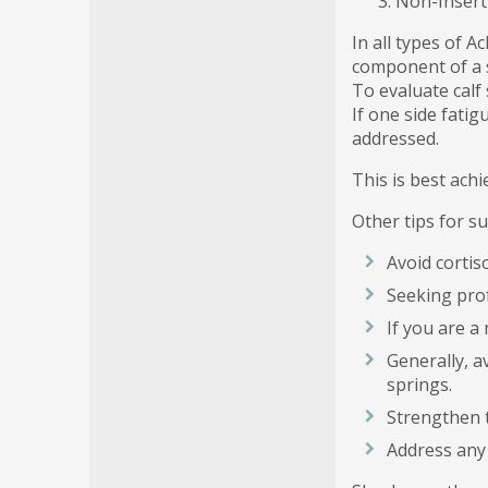
Non-Insert
In all types of 
component of a s
To evaluate calf 
If one side fati
addressed.
This is best ach
Other tips for s
Avoid cortis
Seeking prof
If you are a 
Generally, a
springs.
Strengthen t
Address any 