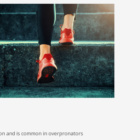
ndon and is common in overpronators