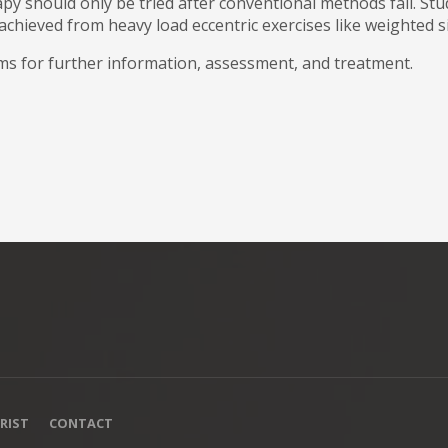
y should only be tried after conventional methods fail. St
achieved from heavy load eccentric exercises like weighted s
s for further information, assessment, and treatment.
RIST
CONTACT