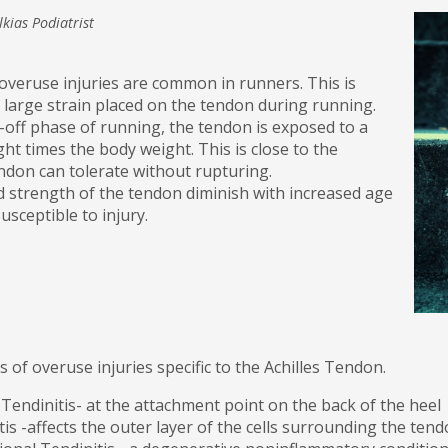
lkias Podiatrist
overuse injuries are common in runners. This is
e large strain placed on the tendon during running.
off phase of running, the tendon is exposed to a
ght times the body weight. This is close to the
don can tolerate without rupturing.
d strength of the tendon diminish with increased age
usceptible to injury.
 of overuse injuries specific to the Achilles Tendon.
 Tendinitis- at the attachment point on the back of the heel
is -affects the outer layer of the cells surrounding the te