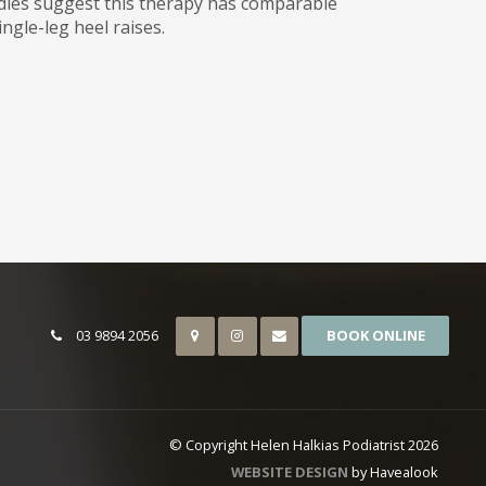
udies suggest this therapy has comparable
ingle-leg heel raises.
03 9894 2056
BOOK ONLINE
© Copyright Helen Halkias Podiatrist 2026
WEBSITE DESIGN
by Havealook