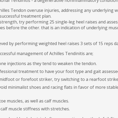
ional Tendinitis - a degenerative noninflammatory conditio
Achilles Tendon overuse injuries, addressing any underlying w
uccessful treatment plan.
strength, try performing 25 single-leg heel raises and asses
gues before the other. that is an indication of underlying m
ieved by performing weighted heel raises 3 sets of 15 reps da
uccessful management of Achilles Tendinitis are;
one injections as they tend to weaken the tendon.
essional treatment to have your foot type and gait assesse
midfoot or forefoot striker, try switching to a rearfoot strik
void minimalist shoes and racing flats in favor of more stab
oe muscles, as well as calf muscles.
calf muscle stiffness with stretches.