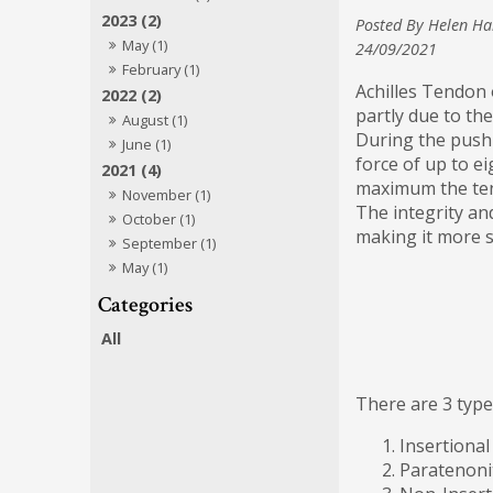
2023 (2)
Posted By Helen Ha
May (1)
24/09/2021
February (1)
Achilles Tendon 
2022 (2)
partly due to th
August (1)
During the push-
June (1)
force of up to ei
2021 (4)
maximum the ten
November (1)
The integrity an
October (1)
making it more s
September (1)
May (1)
All
There are 3 types
Insertional
Paratenonit