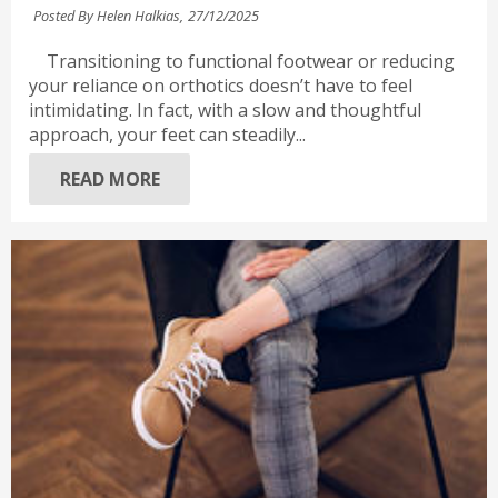
Posted By Helen Halkias,
27/12/2025
Transitioning to functional footwear or reducing
your reliance on orthotics doesn’t have to feel
intimidating. In fact, with a slow and thoughtful
approach, your feet can steadily...
READ MORE