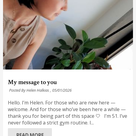
My message to you
Posted By Helen Halkias ,
05/01/2026
Hello. I’m Helen. For those who are new here —
welcome. And for those who’ve been here a while —
thank you for being part of this space 🤍 I’m 51. I’ve
never followed a strict gym routine. I...
READ MORE