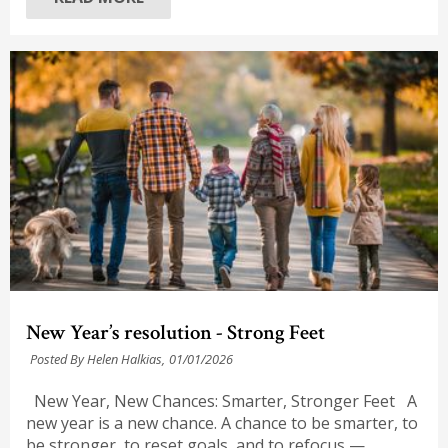
New Year’s resolution - Strong Feet
Posted By Helen Halkias,
01/01/2026
New Year, New Chances: Smarter, Stronger Feet A
new year is a new chance. A chance to be smarter, to
be stronger, to reset goals, and to refocus —