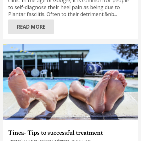
clinic. In the age of Google, it is common for people
to self-diagnose their heel pain as being due to
Plantar fasciitis. Often to their detriment.&nb...
READ MORE
Tinea- Tips to successful treatment
Posted By Helen Halkias Podiatrist,
29/11/2021