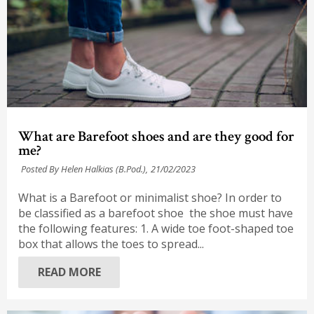
What are Barefoot shoes and are they good for
me?
Posted By Helen Halkias (B.Pod.),
21/02/2023
What is a Barefoot or minimalist shoe? In order to
be classified as a barefoot shoe the shoe must have
the following features: 1. A wide toe foot-shaped toe
box that allows the toes to spread...
READ MORE