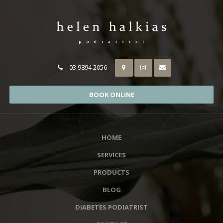
03 9894 2056
BOOK ONLINE
HOME
SERVICES
PRODUCTS
BLOG
DIABETES PODIATRIST