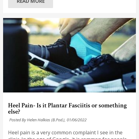
READ MORE
Heel Pain- Is it Plantar Fasciitis or something
else?
Posted By Helen Halkias (B.Pod.),
01/06/2022
Heel pain is a very common complaint I see in the