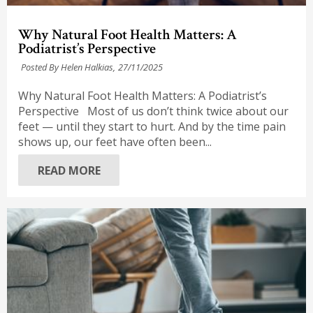
Why Natural Foot Health Matters: A
Podiatrist’s Perspective
Posted By Helen Halkias,
27/11/2025
Why Natural Foot Health Matters: A Podiatrist’s
Perspective Most of us don’t think twice about our
feet — until they start to hurt. And by the time pain
shows up, our feet have often been...
READ MORE