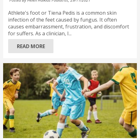
Athlete's foot or Tiena Pedis is a common skin
infection of the feet caused by fungus. It often
causes embarrassment, frustration, and discomfort
for suffers. As a clinician, I...
READ MORE