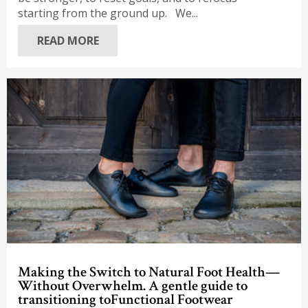
starting from the ground up. We...
READ MORE
Making the Switch to Natural Foot Health—
Without Overwhelm. A gentle guide to
transitioning toFunctional Footwear