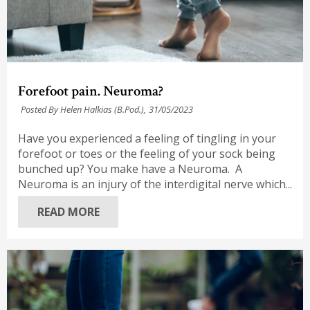
Forefoot pain. Neuroma?
Posted By Helen Halkias (B.Pod.),
31/05/2023
Have you experienced a feeling of tingling in your
forefoot or toes or the feeling of your sock being
bunched up? You make have a Neuroma. A
Neuroma is an injury of the interdigital nerve which...
READ MORE