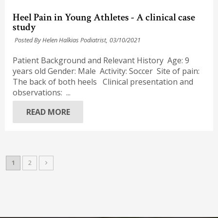
Heel Pain in Young Athletes - A clinical case
study
Posted By Helen Halkias Podiatrist,
03/10/2021
Patient Background and Relevant History Age: 9
years old Gender: Male Activity: Soccer Site of pain:
The back of both heels Clinical presentation and
observations: ...
READ MORE
1
2