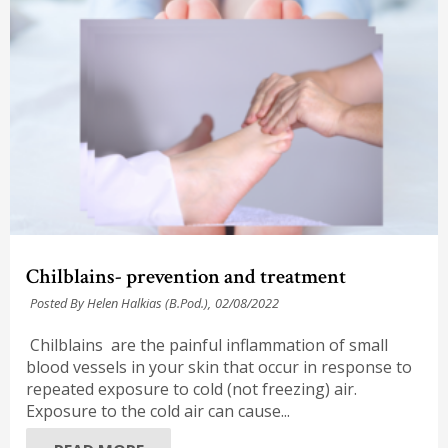
Chilblains- prevention and treatment
Posted By Helen Halkias (B.Pod.),
02/08/2022
Chilblains are the painful inflammation of small
blood vessels in your skin that occur in response to
repeated exposure to cold (not freezing) air.
Exposure to the cold air can cause...