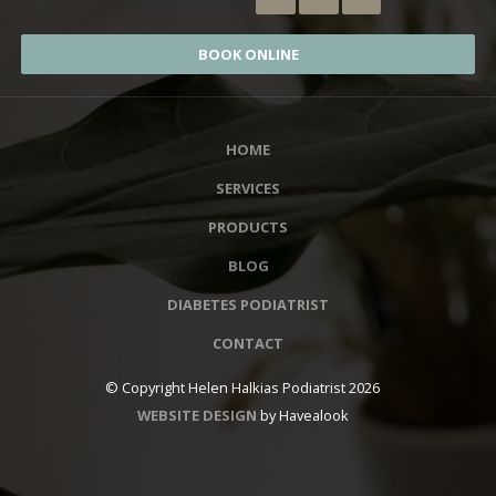
BOOK ONLINE
HOME
SERVICES
PRODUCTS
BLOG
DIABETES PODIATRIST
CONTACT
© Copyright Helen Halkias Podiatrist 2026
WEBSITE DESIGN
by Havealook