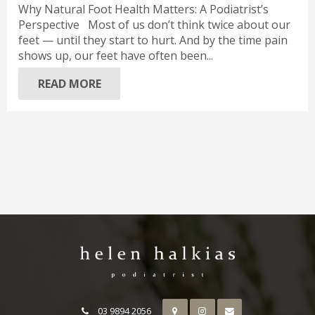
Why Natural Foot Health Matters: A Podiatrist’s
Perspective Most of us don’t think twice about our
feet — until they start to hurt. And by the time pain
shows up, our feet have often been...
READ MORE
03 9894 2056