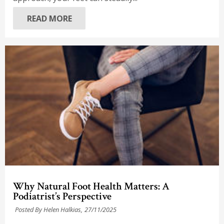
READ MORE
Why Natural Foot Health Matters: A
Podiatrist’s Perspective
Posted By Helen Halkias,
27/11/2025