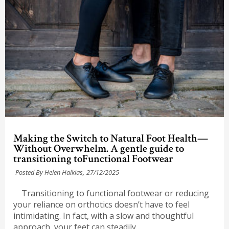
Making the Switch to Natural Foot Health—
Without Overwhelm. A gentle guide to
transitioning toFunctional Footwear
Posted By Helen Halkias,
27/12/2025
Transitioning to functional footwear or reducing
your reliance on orthotics doesn’t have to feel
intimidating. In fact, with a slow and thoughtful
approach, your feet can steadily...