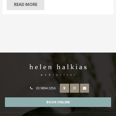
READ MORE
03 9894 2056
BOOK ONLINE