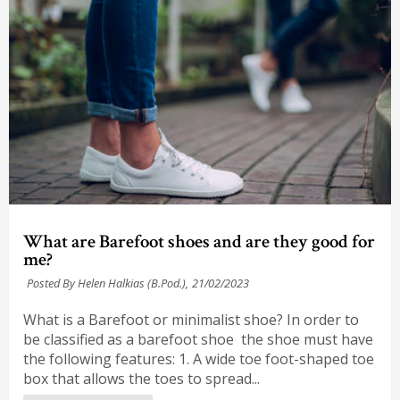
What are Barefoot shoes and are they good for
me?
Posted By Helen Halkias (B.Pod.),
21/02/2023
What is a Barefoot or minimalist shoe? In order to
be classified as a barefoot shoe the shoe must have
the following features: 1. A wide toe foot-shaped toe
box that allows the toes to spread...