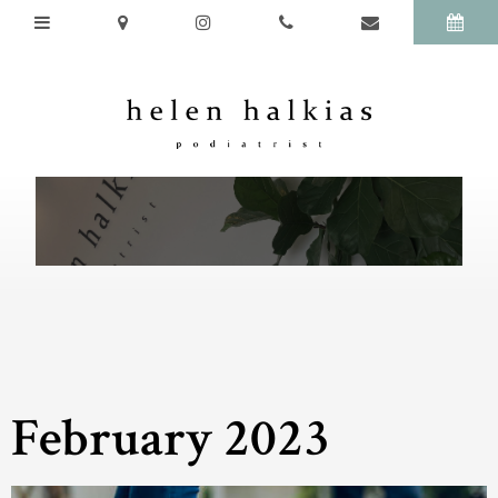
February 2023