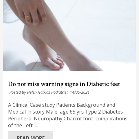
Do not miss warning signs in Diabetic feet
Posted By Helen Halkias Podiatrist,
14/05/2021
A Clinical Case study Patients Background and
Medical history Male age 65 yrs Type 2 Diabetes
Peripheral Neuropathy Charcot foot complications
of the Left ...
READ MORE