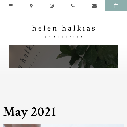
May 2021