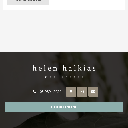
03 9894 2056
BOOK ONLINE