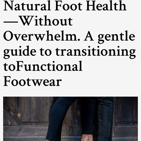
Natural Foot Health
—Without
Overwhelm. A gentle
guide to transitioning
toFunctional
Footwear