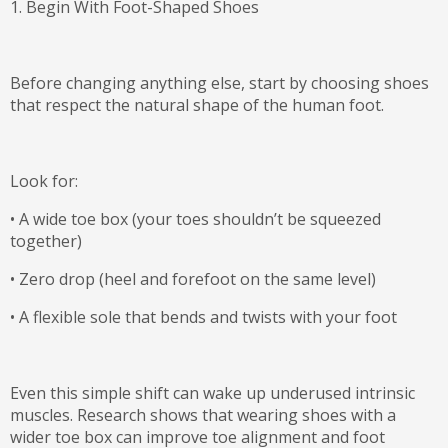
1. Begin With Foot-Shaped Shoes
Before changing anything else, start by choosing shoes
that respect the natural shape of the human foot.
Look for:
•
A
wide toe box
(your toes shouldn’t be squeezed
together)
•
Zero drop
(heel and forefoot on the same level)
•
A
flexible sole
that bends and twists with your foot
Even this simple shift can wake up underused intrinsic
muscles. Research shows that wearing shoes with a
wider toe box can
improve toe alignment and foot