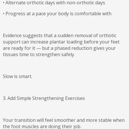
•
Alternate orthotic days with non-orthotic days
•
Progress at a pace your body is comfortable with
Evidence suggests that a sudden removal of orthotic
support can increase plantar loading before your feet
are ready for it — but
a phased reduction gives your
tissues time to strengthen safely
.
Slow is smart.
3. Add Simple Strengthening Exercises
Your transition will feel smoother and more stable when
the foot muscles are doing their job.