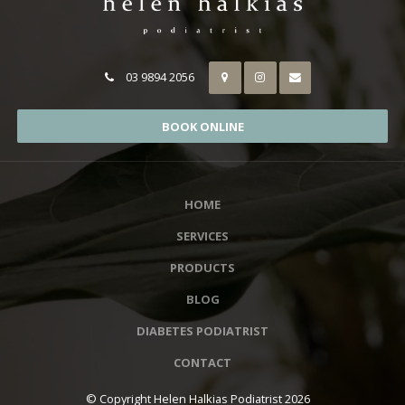
03 9894 2056
BOOK ONLINE
HOME
SERVICES
PRODUCTS
BLOG
DIABETES PODIATRIST
CONTACT
© Copyright Helen Halkias Podiatrist 2026