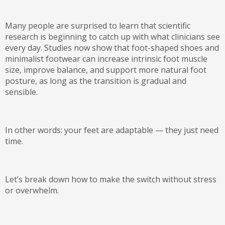
Many people are surprised to learn that scientific
research is beginning to catch up with what clinicians see
every day. Studies now show that foot-shaped shoes and
minimalist footwear can
increase intrinsic foot muscle
size, improve balance, and support more natural foot
posture
, as long as the transition is gradual and
sensible.
In other words:
your feet are adaptable — they just need
time.
Let’s break down how to make the switch without stress
or overwhelm.