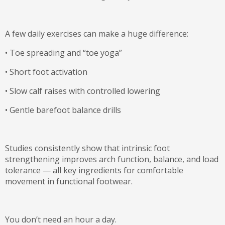
A few daily exercises can make a huge difference:
•
Toe spreading and “toe yoga”
•
Short foot activation
•
Slow calf raises with controlled lowering
•
Gentle barefoot balance drills
Studies consistently show that intrinsic foot
strengthening improves arch function, balance, and load
tolerance — all key ingredients for comfortable
movement in functional footwear.
You don’t need an hour a day.