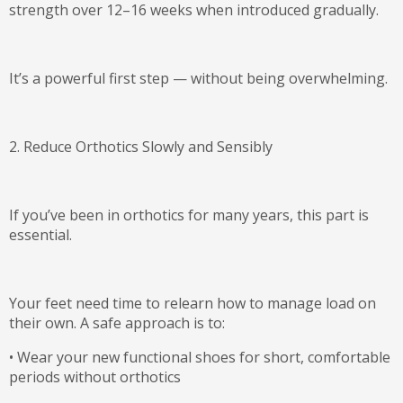
strength
over 12–16 weeks when introduced gradually.
It’s a powerful first step — without being overwhelming.
2. Reduce Orthotics Slowly and Sensibly
If you’ve been in orthotics for many years, this part is
essential.
Your feet need time to relearn how to manage load on
their own. A safe approach is to:
•
Wear your new functional shoes for short, comfortable
periods
without
orthotics