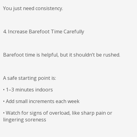
You just need consistency.
4. Increase Barefoot Time Carefully
Barefoot time is helpful, but it shouldn’t be rushed.
A safe starting point is:
•
1–3 minutes indoors
•
Add small increments each week
•
Watch for signs of overload, like sharp pain or
lingering soreness