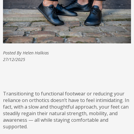
Posted By Helen Halkias
27/12/2025
Transitioning to functional footwear or reducing your
reliance on orthotics doesn’t have to feel intimidating. In
fact, with a slow and thoughtful approach, your feet can
steadily regain their natural strength, mobility, and
awareness — all while staying comfortable and
supported.