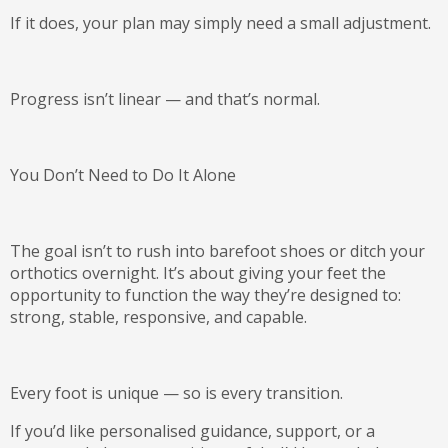
If it does, your plan may simply need a small adjustment.
Progress isn’t linear — and that’s normal.
You Don’t Need to Do It Alone
The goal isn’t to rush into barefoot shoes or ditch your
orthotics overnight. It’s about giving your feet the
opportunity to function the way they’re designed to:
strong, stable, responsive, and capable
.
Every foot is unique — so is every transition.
If you’d like personalised guidance, support, or a