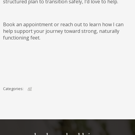
structured plan to transition safely, I’d love to help.
Book an appointment or reach out to learn how I can
help support your journey toward strong, naturally
functioning feet.
All