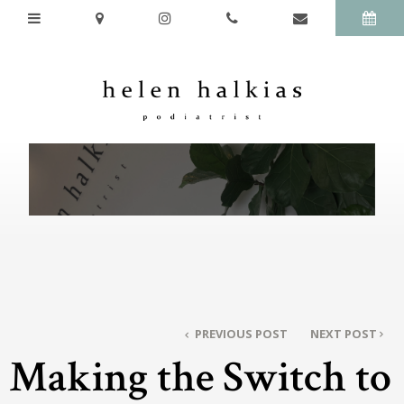
PREVIOUS POST
NEXT POST
Making the Switch to