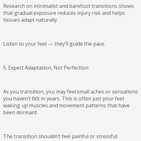
Research on minimalist and barefoot transitions shows
that
gradual exposure reduces injury risk
and helps
tissues adapt naturally.
Listen to your feet — they’ll guide the pace.
5. Expect Adaptation, Not Perfection
As you transition, you may feel small aches or sensations
you haven’t felt in years. This is often just your feet
waking up muscles and movement patterns that have
been dormant.
The transition shouldn’t feel painful or stressful.