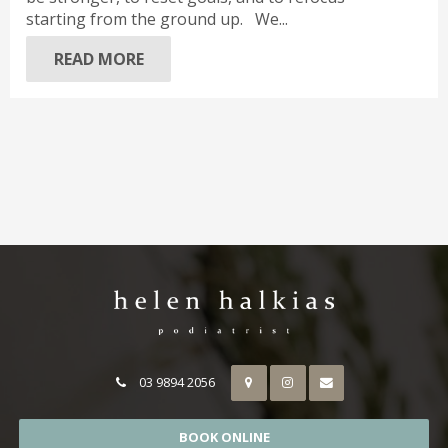
starting from the ground up. We...
READ MORE
03 9894 2056
BOOK ONLINE