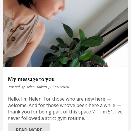
My message to you
Posted By Helen Halkias ,
05/01/2026
Hello. I’m Helen. For those who are new here —
welcome. And for those who’ve been here a while —
thank you for being part of this space 🤍 I’m 51. I’ve
never followed a strict gym routine. I...
READ MORE