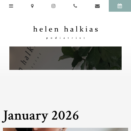
January 2026