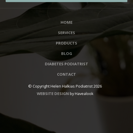
HOME
SERVICES
PRODUCTS
BLOG
DIABETES PODIATRIST
CONTACT
© Copyright Helen Halkias Podiatrist 2026
WEBSITE DESIGN
by Havealook