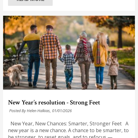
New Year’s resolution - Strong Feet
Posted By Helen Halkias,
01/01/2026
New Year, New Chances: Smarter, Stronger Feet A
new year is a new chance. A chance to be smarter, to
be stronger, to reset goals, and to refocus —