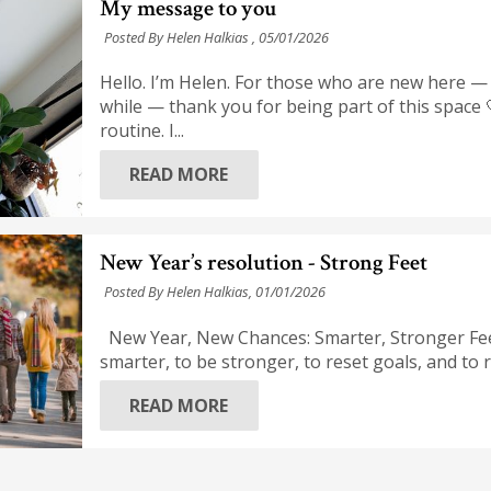
My message to you
Posted By Helen Halkias ,
05/01/2026
Hello. I’m Helen. For those who are new here —
while — thank you for being part of this space 
routine. I...
READ MORE
New Year’s resolution - Strong Feet
Posted By Helen Halkias,
01/01/2026
New Year, New Chances: Smarter, Stronger Fee
smarter, to be stronger, to reset goals, and to
READ MORE