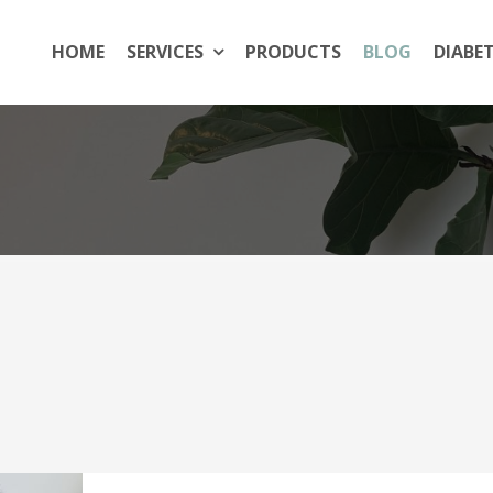
HOME
SERVICES
PRODUCTS
BLOG
DIABE