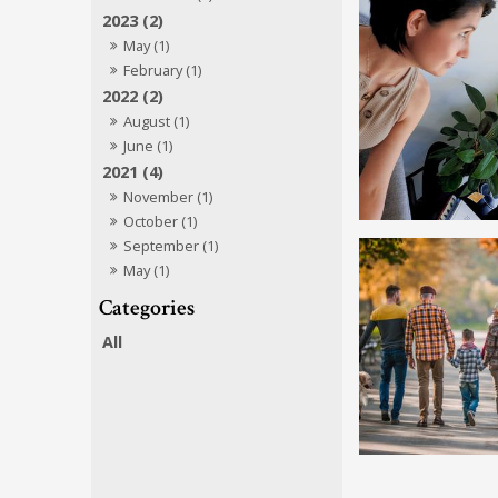
2023 (2)
May (1)
February (1)
2022 (2)
August (1)
June (1)
2021 (4)
November (1)
October (1)
September (1)
May (1)
All