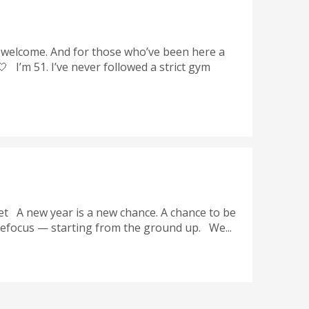
 welcome. And for those who’ve been here a
 I’m 51. I’ve never followed a strict gym
t A new year is a new chance. A chance to be
 refocus — starting from the ground up. We...