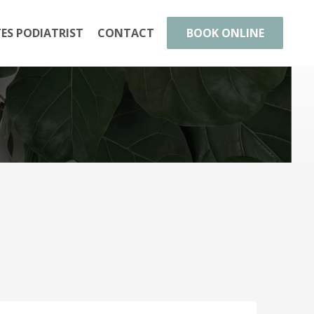
TES PODIATRIST
CONTACT
BOOK ONLINE