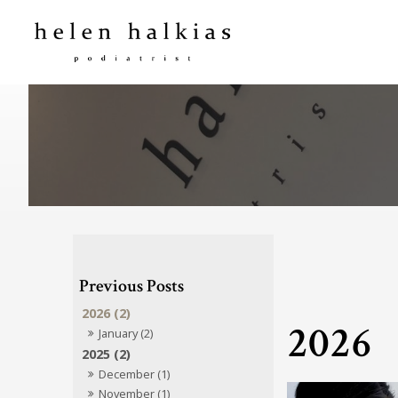
2026 (2)
2026
January (2)
2025 (2)
December (1)
November (1)